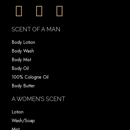
SCENT OF A MAN
Body Lotion
Body Wash
Body Mist
Body Oil
100% Cologne Oil
Body Butter
A WOMEN'S SCENT
Lotion
Wash/Soap
Mist