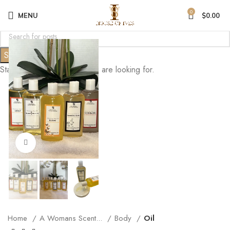
0
MENU
$
0.00
Search
Start typing to see posts you are looking for.
Click to enlarge
Home
A Womans Scent...
Body
Oil