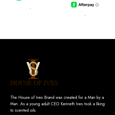
-
-
The House of Ives Brand was created for a Man by a
Man. As a young adult CEO Kenneth Ives took a liking
to scented oils.