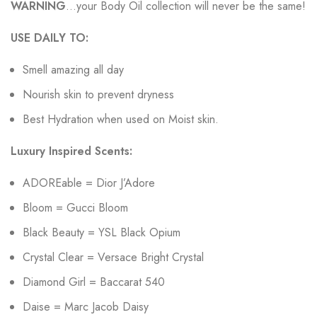
WARNING
…your Body Oil collection will never be the same!
USE DAILY TO:
Smell amazing all day
Nourish skin to prevent dryness
Best Hydration when used on Moist skin.
Luxury Inspired Scents:
ADOREable = Dior J’Adore
Bloom = Gucci Bloom
Black Beauty = YSL Black Opium
Crystal Clear = Versace Bright Crystal
Diamond Girl = Baccarat 540
Daise = Marc Jacob Daisy