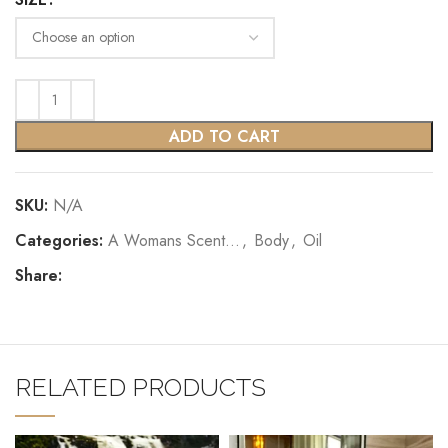
ADD TO CART
SKU:
N/A
Categories:
A Womans Scent...
,
Body
,
Oil
Share:
RELATED PRODUCTS