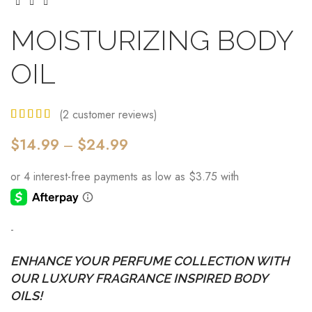
MOISTURIZING BODY
OIL
(
2
customer reviews)
$
14.99
–
$
24.99
-
ENHANCE YOUR PERFUME COLLECTION WITH
OUR LUXURY FRAGRANCE INSPIRED BODY
OILS!