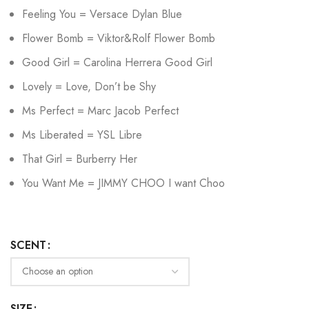
Feeling You = Versace Dylan Blue
Flower Bomb = Viktor&Rolf Flower Bomb
Good Girl = Carolina Herrera Good Girl
Lovely = Love, Don’t be Shy
Ms Perfect = Marc Jacob Perfect
Ms Liberated = YSL Libre
That Girl = Burberry Her
You Want Me = JIMMY CHOO I want Choo
SCENT
SIZE