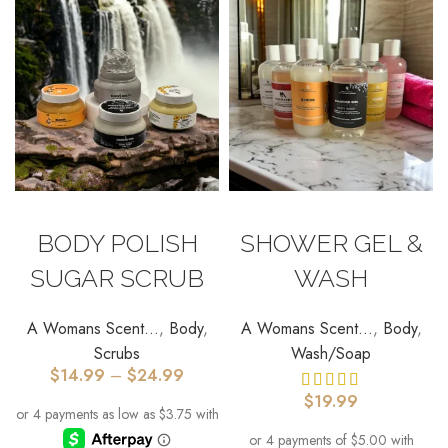
SELECT OPTIONS
SELECT OPTIONS
BODY POLISH
SHOWER GEL &
SUGAR SCRUB
WASH
A Womans Scent...
,
Body
,
A Womans Scent...
,
Body
,
Scrubs
Wash/Soap
$
14.99
–
$
24.99
$
19.99