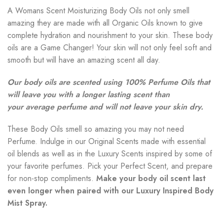
A Womans Scent Moisturizing Body Oils not only smell
amazing they are made with all Organic Oils known to give
complete hydration and nourishment to your skin. These body
oils are a Game Changer! Your skin will not only feel soft and
smooth but will have an amazing scent all day.
Our body oils are scented using 100% Perfume Oils that
will leave you with a longer lasting scent than
your average perfume and will not leave your skin dry.
These Body Oils smell so amazing you may not need
Perfume. Indulge in our Original Scents made with essential
oil blends as well as in the Luxury Scents inspired by some of
your favorite perfumes. Pick your Perfect Scent, and prepare
for non-stop compliments.
Make your body oil scent last
even longer when paired with our Luxury Inspired Body
Mist Spray.