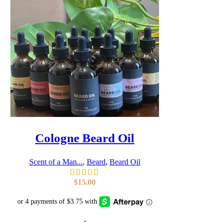
Cologne Beard Oil
Scent of a Man...
,
Beard
,
Beard Oil
$
15.00
-