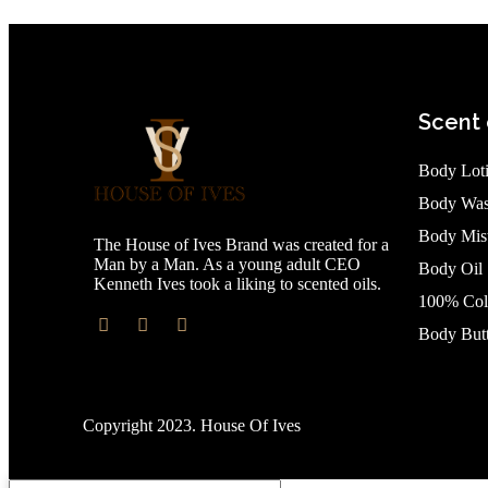
Scent 
Body Lot
Body Wa
Body Mis
The House of Ives Brand was created for a
Man by a Man. As a young adult CEO
Body Oil
Kenneth Ives took a liking to scented oils.
100% Col
Body Butt
Copyright 2023. House Of Ives