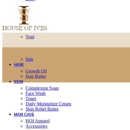
Yoni
Sets
HAIR
Growth Oil
Hair Butter
SKIN
Complexion Soap
Face Wash
Toner
Daily Moisturizer Cream
Skin Relief Butter
MAN CAVE
HOI Apparel
Accessories