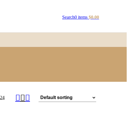
Search
0
items
$
0.00
24