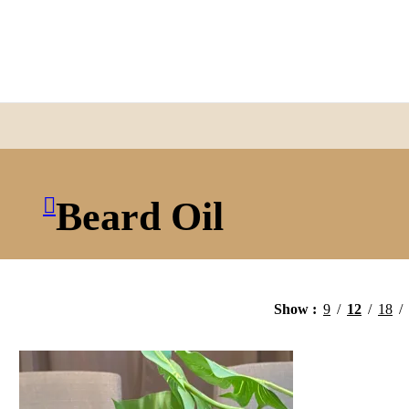
Beard Oil
Show
9
12
18