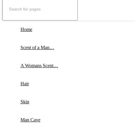
Home
Scent of a Man…
A Womans Scent…
Hair
Skin
Man Cave