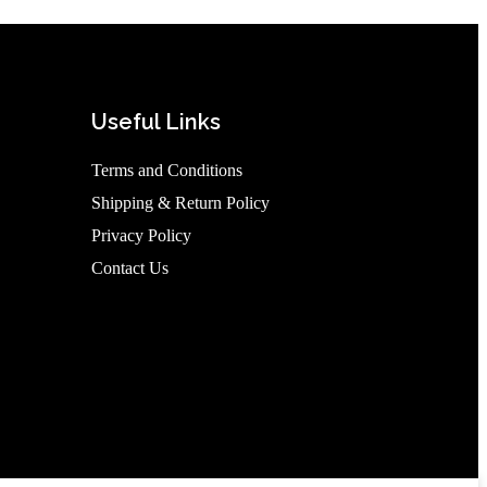
Useful Links
Terms and Conditions
Shipping & Return Policy
Privacy Policy
Contact Us