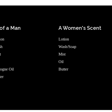
of a Man
A Women's Scent
ion
Lotion
sh
Wash/Soap
t
Mist
Oil
ogne Oil
Butter
er