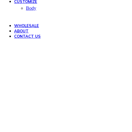
CUSTOMIZE
Body
WHOLESALE
ABOUT
CONTACT US