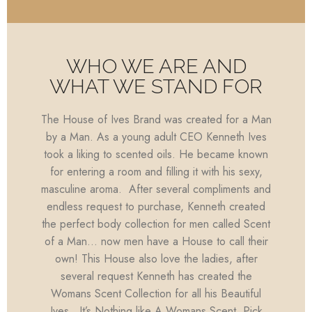
WHO WE ARE AND
WHAT WE STAND FOR
The House of Ives Brand was created for a Man
by a Man. As a young adult CEO Kenneth Ives
took a liking to scented oils. He became known
for entering a room and filling it with his sexy,
masculine aroma. After several compliments and
endless request to purchase, Kenneth created
the perfect body collection for men called Scent
of a Man… now men have a House to call their
own! This House also love the ladies, after
several request Kenneth has created the
Womans Scent Collection for all his Beautiful
Ives…It’s Nothing like A Womans Scent. Pick