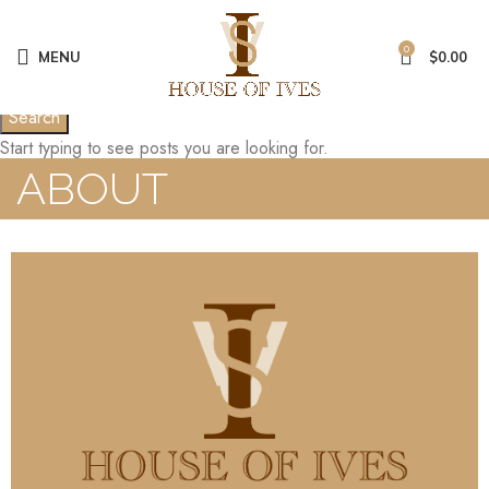
0
MENU
$
0.00
Search
Start typing to see posts you are looking for.
ABOUT