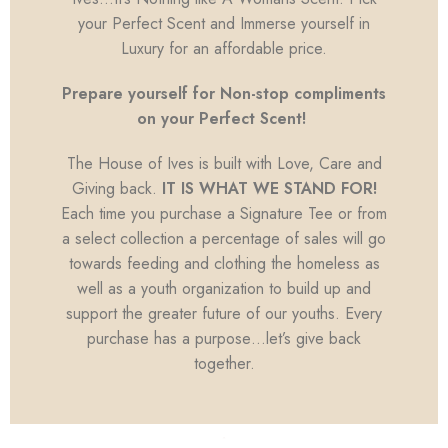
your Perfect Scent and Immerse yourself in
Luxury for an affordable price.
Prepare yourself for Non-stop compliments
on your Perfect Scent!
The House of Ives is built with Love, Care and
Giving back.
IT IS WHAT WE STAND FOR!
Each time you purchase a Signature Tee or from
a select collection a percentage of sales will go
towards feeding and clothing the homeless as
well as a youth organization to build up and
support the greater future of our youths. Every
purchase has a purpose…let’s give back
together.