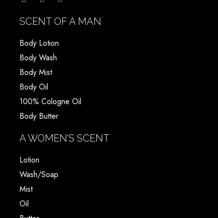
SCENT OF A MAN
Body Lotion
Body Wash
Body Mist
Body Oil
100% Cologne Oil
Body Butter
A WOMEN'S SCENT
Lotion
Wash/Soap
Mist
Oil