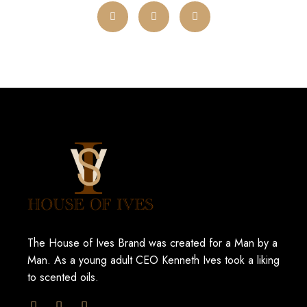
The House of Ives Brand was created for a Man by a
Man. As a young adult CEO Kenneth Ives took a liking
to scented oils.