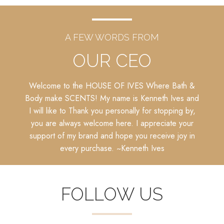
A FEW WORDS FROM
OUR CEO
Welcome to the HOUSE OF IVES Where Bath &
Body make SCENTS! My name is Kenneth Ives and
I will like to Thank you personally for stopping by,
you are always welcome here. I appreciate your
support of my brand and hope you receive joy in
every purchase. ~
Kenneth Ives
FOLLOW US