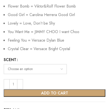
Flower Bomb = Viktor&Rolf Flower Bomb
Good Girl = Carolina Herrera Good Girl
Lovely = Love, Don’t be Shy
You Want Me = JIMMY CHOO I want Choo
Feeling You = Versace Dylan Blue
Crystal Clear = Versace Bright Crystal
SCENT
ADD TO CART