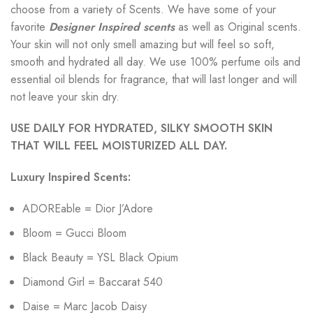
choose from a variety of Scents. We have some of your
favorite
Designer Inspired scents
as well as Original scents.
Your skin will not only smell amazing but will feel so soft,
smooth and hydrated all day. We use 100% perfume oils and
essential oil blends for fragrance, that will last longer and will
not leave your skin dry.
USE DAILY FOR HYDRATED, SILKY SMOOTH SKIN
THAT WILL FEEL MOISTURIZED ALL DAY.
Luxury Inspired Scents:
ADOREable = Dior J’Adore
Bloom = Gucci Bloom
Black Beauty = YSL Black Opium
Diamond Girl = Baccarat 540
Daise = Marc Jacob Daisy