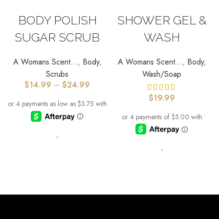
SELECT OPTIONS
SELECT OPTIONS
BODY POLISH
SHOWER GEL &
SUGAR SCRUB
WASH
A Womans Scent...
,
Body
,
A Womans Scent...
,
Body
,
Scrubs
Wash/Soap
$
14.99
–
$
24.99
$
19.99
-
-