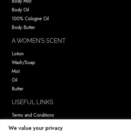
Body Mist
Body Oil
100% Cologne Oil
Body Butter
A WOMEN'S SCENT
Lotion
Wash/Soap
Mist
Oil
Butter
USEFUL LINKS
Terms and Conditions
Shipping & Return Policy
We value your privacy