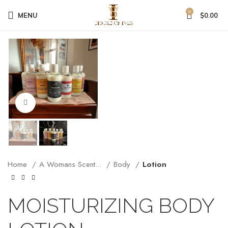
0
MENU
$
0.00
Click to enlarge
Home
A Womans Scent...
Body
Lotion
MOISTURIZING BODY