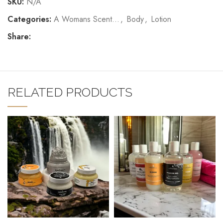
SKU:
N/A
Categories:
A Womans Scent...
,
Body
,
Lotion
Share:
RELATED PRODUCTS