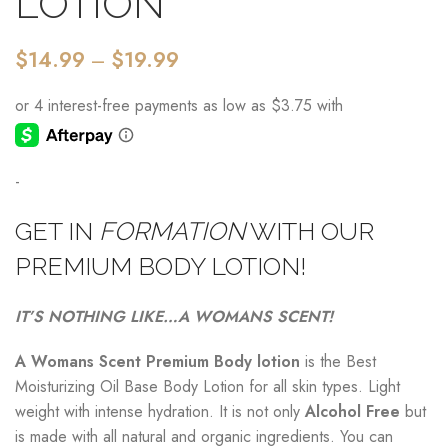
LOTION
$
14.99
–
$
19.99
-
GET IN
FORMATION
WITH OUR
PREMIUM BODY LOTION!
IT’S NOTHING LIKE…A WOMANS SCENT!
A Womans Scent Premium Body lotion
is the Best
Moisturizing Oil Base Body Lotion for all skin types. Light
weight with intense hydration. It is not only
A
lcohol
Free
but
is made with all natural and organic ingredients. You can