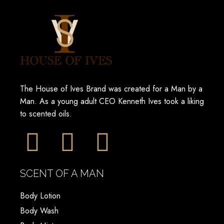
The House of Ives Brand was created for a Man by a
Man. As a young adult CEO Kenneth Ives took a liking
to scented oils.
SCENT OF A MAN
Body Lotion
Body Wash