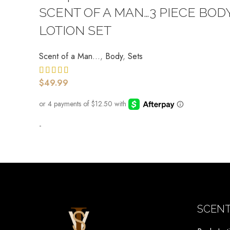
SCENT OF A MAN…3 PIECE BOD
LOTION SET
Scent of a Man...
,
Body
,
Sets
$
49.99
-
SCENT