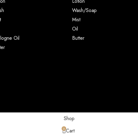
ion
Lotion
sh
Wash/Soap
t
Mist
Oil
ogne Oil
Butter
ter
Shop
0
Cart