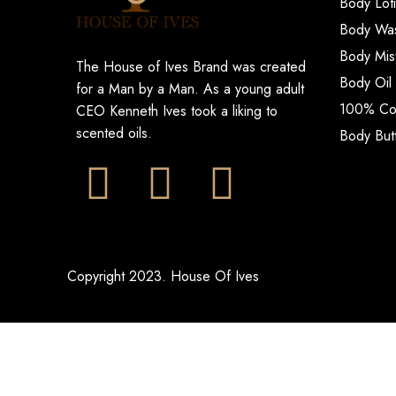
Body Lot
Body Wa
Body Mis
The House of Ives Brand was created
Body Oil
for a Man by a Man. As a young adult
100% Col
CEO Kenneth Ives took a liking to
scented oils.
Body But
Copyright 2023. House Of Ives