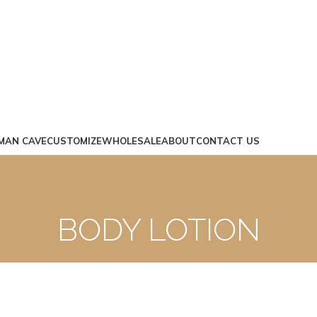
MAN CAVE
CUSTOMIZE
WHOLESALE
ABOUT
CONTACT US
BODY LOTION