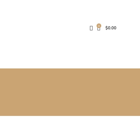
0
$
0.00