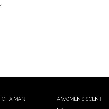
Y
 OF A MAN
A WOMEN'S SCENT