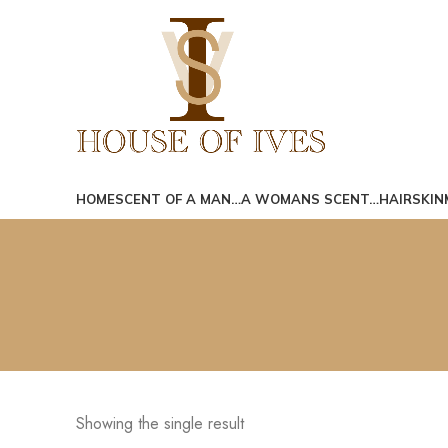
Search
Start typing to see posts you are looking for.
HOME
SCENT OF A MAN…
A WOMANS SCENT…
HAIR
SKIN
Showing the single result