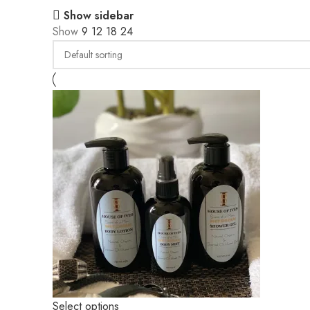
Show sidebar
Show
9
12
18
24
Select options