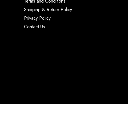
Terms and Conditions
Shipping & Return Policy
Privacy Policy
Contact Us